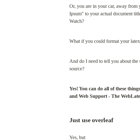
Or, you are in your car, away from
Ipsum" to your actual document tit
Watch?
What if you could format your latex
And do I need to tell you about the 
source?
Yes! You can do all of these thi
and Web Support - The WebLate
Just use overleaf
Yes, but