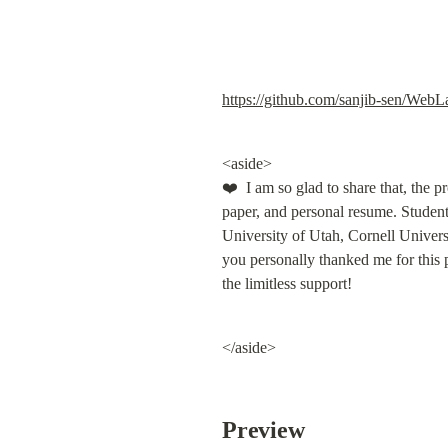
https://github.com/sanjib-sen/Web
<aside>

❤️  I am so glad to share that, the p
paper, and personal resume. Students
University of Utah, Cornell Univers
you personally thanked me for this p
the limitless support!
</aside>
Preview