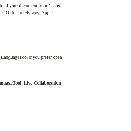
tle of your document from "Loren 
e? Or in a nerdy way, Apple 
 
LanguageTool
 if you prefer open-
nguageTool, Live Collaboration 