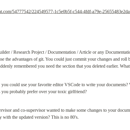
ntent.com/54777542/224549577-1c5e0b5f-c544-4fdf-a79e-25655483e2d
ilder / Research Project / Documentation / Article or any Documentat
use the advantages of git. You could just commit your changes and roll b
uddenly remembered you need the section that you deleted earlier. What
ly you could use your favorite editor VSCode to write your documents? Wi
 you probably prefer over your toxic girlfriend?
ervisor and co-supervisor wanted to make some changes to your docum
y with the updated version? This is no 80's.