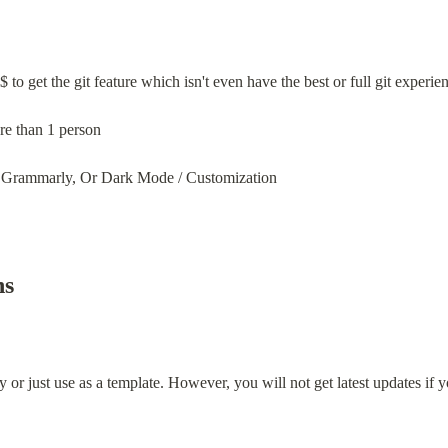
 to get the git feature which isn't even have the best or full git experie
re than 1 person
 Grammarly, Or Dark Mode / Customization
ns
y or just use as a template. However, you will not get latest updates if y