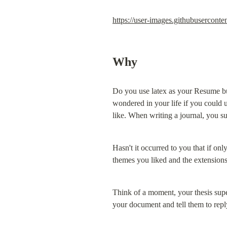
https://user-images.githubuserco
Why
Do you use latex as your Resume bu
wondered in your life if you could 
like. When writing a journal, you s
Hasn't it occurred to you that if on
themes you liked and the extensions
Think of a moment, your thesis sup
your document and tell them to repl