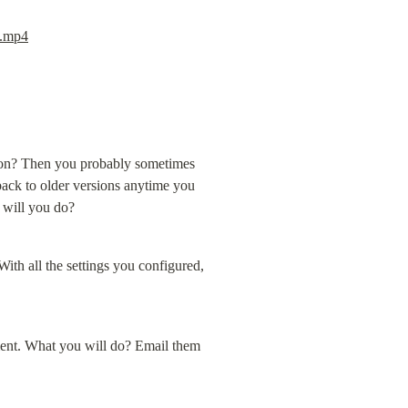
a.mp4
ion? Then you probably sometimes 
ack to older versions anytime you 
 will you do?
th all the settings you configured, 
ent. What you will do? Email them 