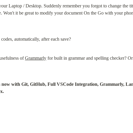
 your Laptop / Desktop. Suddenly remember you forgot to change the ti
le. Won't it be great to modify your document On the Go with your phon
 codes, automatically, after each save?
usefulness of 
Grammarly
 for built in grammar and spelling checker? Or
ngs now with Git, GitHub, Full VSCode Integration, Grammarly, La
x.