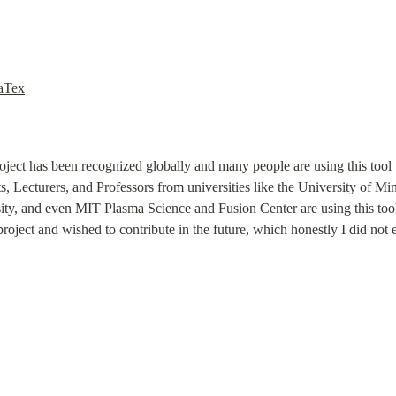
LaTex
roject has been recognized globally and many people are using this tool to
, Lecturers, and Professors from universities like the University of Mi
ity, and even MIT Plasma Science and Fusion Center are using this tool
roject and wished to contribute in the future, which honestly I did not 