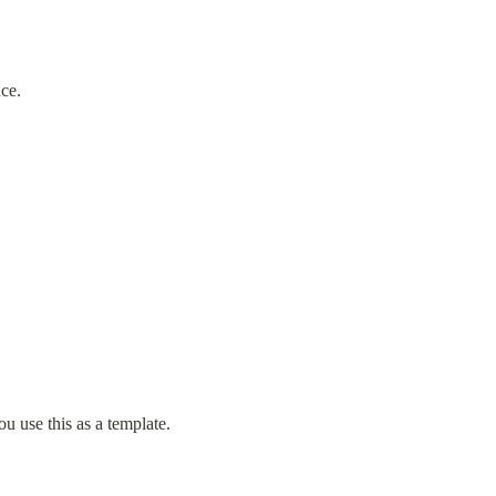
nce.
ou use this as a template.