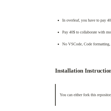
In overleaf, you have to pay 40$
Pay 40$ to collaborate with mo
No VSCode, Code formatting,
Installation Instructio
You can either fork this repositor