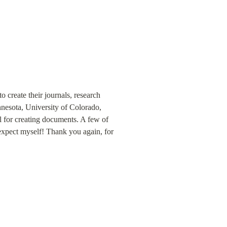
 create their journals, research 
nnesota, University of Colorado, 
 for creating documents. A few of 
expect myself! Thank you again, for 